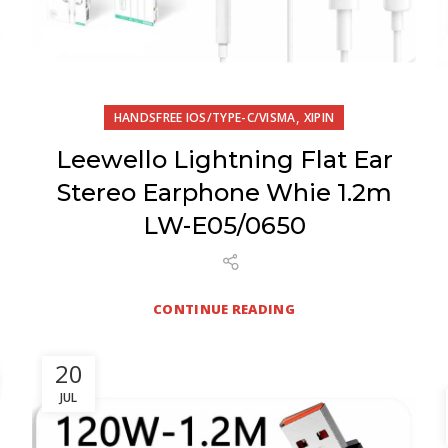
,
HANDSFREE IOS/TYPE-C/VISMA
XIPIN
Leewello Lightning Flat Ear
Stereo Earphone Whie 1.2m
LW-E05/0650
CONTINUE READING
20
JUL