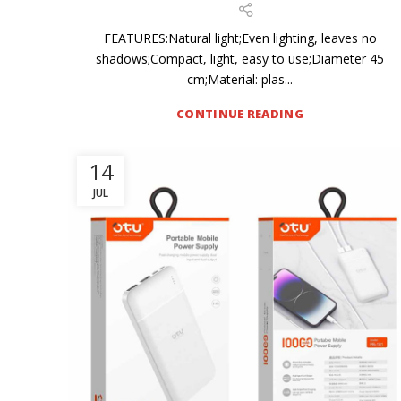
FEATURES:Natural light;Even lighting, leaves no
shadows;Compact, light, easy to use;Diameter 45
cm;Material: plas...
CONTINUE READING
14
JUL