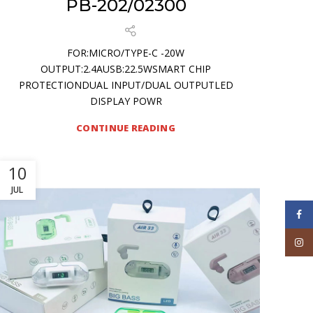
PB-202/02300
FOR:MICRO/TYPE-C -20W
OUTPUT:2.4AUSB:22.5WSMART CHIP
PROTECTIONDUAL INPUT/DUAL OUTPUTLED
DISPLAY POWR
CONTINUE READING
10
JUL
Face
Inst