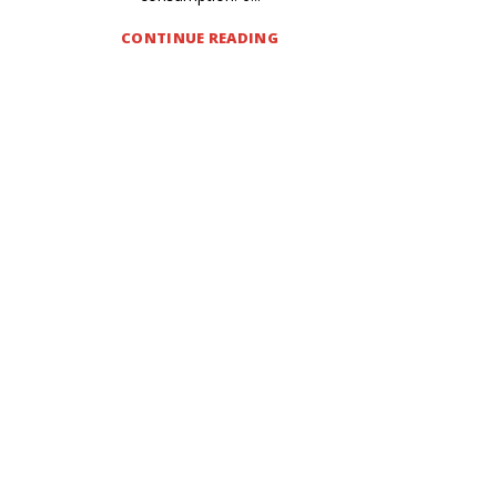
CONTINUE READING