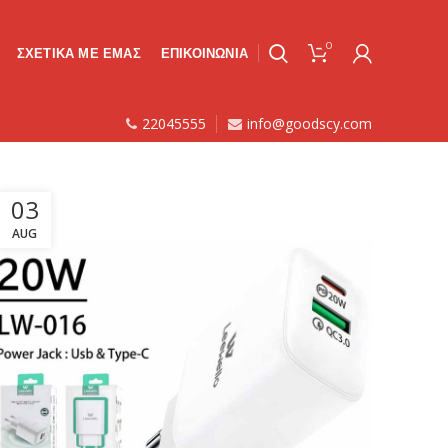
0
ΣΧΕΤΙΚΑ ΜΕ ΕΜΑΣ
ΕΠΙΚΟΙΝΩΝΙΑ
22045555
info@goodscy.com
03
AUG