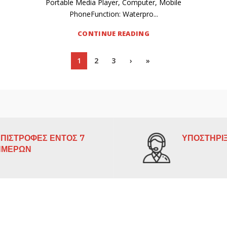
Portable Media Player, Computer, Mobile
PhoneFunction: Waterpro...
CONTINUE READING
1
2
3
›
»
ΠΙΣΤΡΟΦΕΣ ΕΝΤΟΣ 7
ΥΠΟΣΤΗΡΙΞ
ΗΜΕΡΩΝ