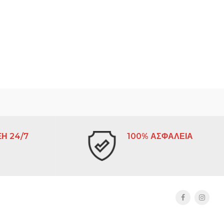
Η 24/7
100% ΑΣΦΑΛΕΙΑ