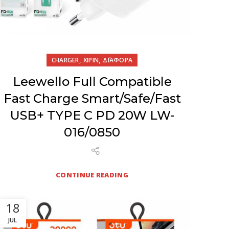
,
,
CHARGER
XIPIN
ΔΙΆΦΟΡΑ
Leewello Full Compatible
Fast Charge Smart/Safe/Fast
USB+ TYPE C PD 20W LW-
016/0850
CONTINUE READING
18
JUL