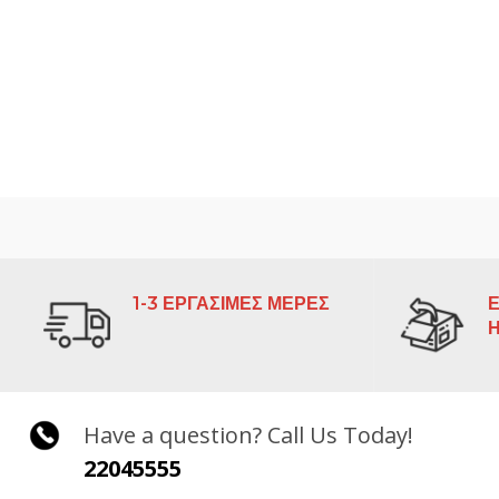
1-3 ΕΡΓΑΣΙΜΕΣ ΜΕΡΕΣ
Ε
Have a question? Call Us Today!
22045555