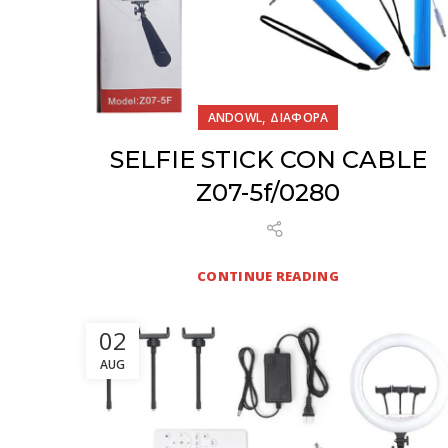
,
ANDOWL
ΔΙΑΦΟΡΑ
SELFIE STICK CON CABLE
Z07-5f/0280
CONTINUE READING
02
AUG