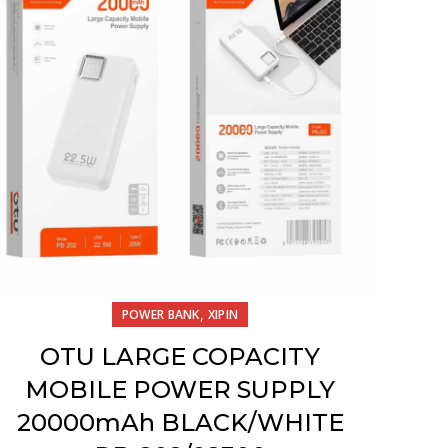
,
POWER BANK
XIPIN
OTU LARGE COPACITY
MOBILE POWER SUPPLY
20000mAh BLACK/WHITE