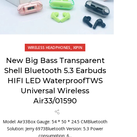
,
WIRELESS HEADPHONES
XIPIN
New Big Bass Transparent
Shell Bluetooth 5.3 Earbuds
HIFI LED WaterproofTWS
Universal Wireless
Air33/01590
Model: Air33Box Gauge: 54 * 50 * 24.5 CMBluetooth
Solution: Jerry 6973Bluetooth Version: 5.3 Power
consumption: 6...