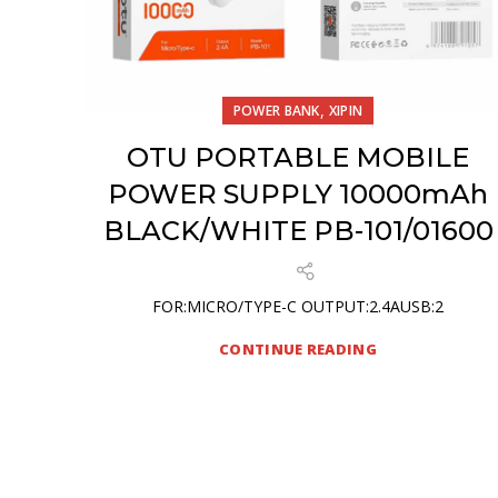
,
POWER BANK
XIPIN
OTU PORTABLE MOBILE
POWER SUPPLY 10000mAh
BLACK/WHITE PB-101/01600
FOR:MICRO/TYPE-C OUTPUT:2.4AUSB:2
CONTINUE READING