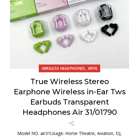
,
WIRELESS HEADPHONES
XIPIN
True Wireless Stereo
Earphone Wireless in-Ear Tws
Earbuds Transparent
Headphones Air 31/01790
Model NO. air31Usage: Home Theatre, Aviation, DJ,