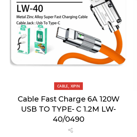
,
CABLE
XIPIN
Cable Fast Charge 6A 120W
USB TO TYPE- C 1.2M LW-
40/0490