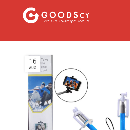
16
AUG