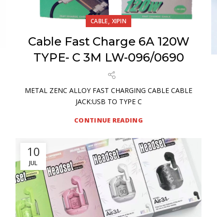
,
CABLE
XIPIN
Cable Fast Charge 6A 120W
TYPE- C 3M LW-096/0690
METAL ZENC ALLOY FAST CHARGING CABLE CABLE
JACK:USB TO TYPE C
CONTINUE READING
10
JUL