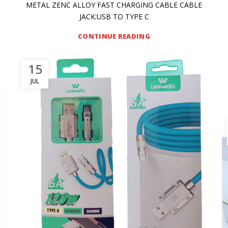
METAL ZENC ALLOY FAST CHARGING CABLE CABLE
JACK:USB TO TYPE C
CONTINUE READING
15
JUL