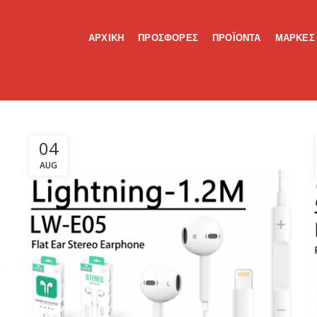
ΑΡΧΙΚΗ
ΠΡΟΣΦΟΡΕΣ
ΠΡΟΪΟΝΤΑ
ΜΑΡΚΕΣ
04
AUG