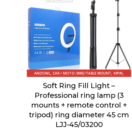
,
,
,
ANDOWL
CAR / MOTO /BIKE/TABLE MOUNT
XIPIN
ΔΙΑΦΟΡΑ
Soft Ring Fill Light –
Professional ring lamp (3
mounts + remote control +
tripod) ring diameter 45 cm
LJJ-45/03200