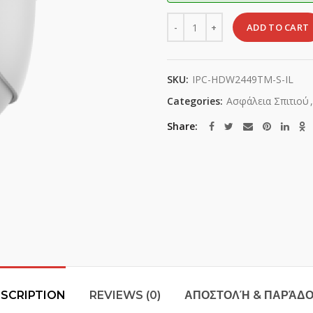
Quantity
ADD TO CART
SKU:
IPC-HDW2449TM-S-IL
Categories:
Ασφάλεια Σπιτιού
,
Share
SCRIPTION
REVIEWS (0)
ΑΠΟΣΤΟΛΉ & ΠΑΡΆΔ