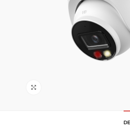
Click to enlarge
DE