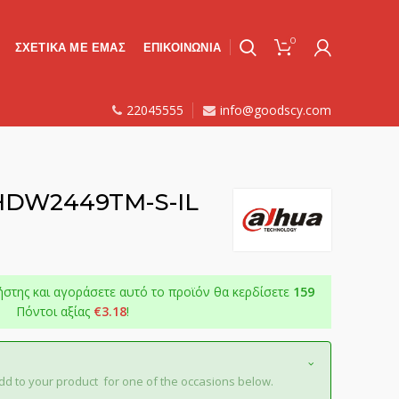
0
ΣΧΕΤΙΚΑ ΜΕ ΕΜΑΣ
ΕΠΙΚΟΙΝΩΝΙΑ
22045555
info@goodscy.com
-HDW2449TM-S-IL
ήστης και αγοράσετε αυτό το προϊόν θα κερδίσετε
159
Πόντοι αξίας
€
3.18
!
dd to your product for one of the occasions below.