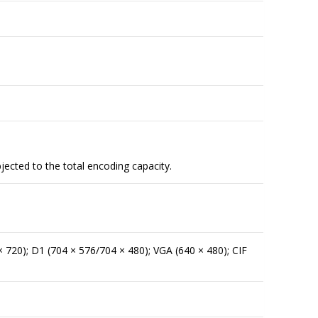
jected to the total encoding capacity.
 720); D1 (704 × 576/704 × 480); VGA (640 × 480); CIF