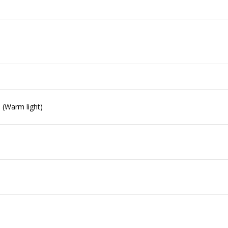
) (Warm light)