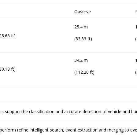
Observe
25.4 m
08.66 ft)
(83.33 ft)
(
34.2 m
80.18 ft)
(112.20 ft)
(
ions support the classification and accurate detection of vehicle and h
erform refine intelligent search, event extraction and merging to ev