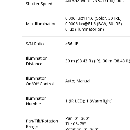
Auto/Manual 1/3 s–1/100,000 s
Shutter Speed
0.006 lux@F1.6 (Color, 30 IRE)
Min. Illumination
0.0006 lux@F1.6 (B/W, 30 IRE)
0 lux (Illuminator on)
S/N Ratio
>56 dB
Illumination
30 m (98.43 ft) (IR), 30 m (98.43 ft
Distance
Illuminator
Auto; Manual
On/Off Control
Illuminator
1 (IR LED); 1 (Warm light)
Number
Pan: 0°–360°
Pan/Tilt/Rotation
Tilt: 0°–78°
Range
Rotation: 0°–360°