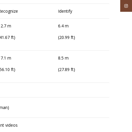
Inst
Recognize
Identify
12.7 m
6.4 m
41.67 ft)
(20.99 ft)
17.1 m
8.5 m
56.10 ft)
(27.89 ft)
uman)
ent videos