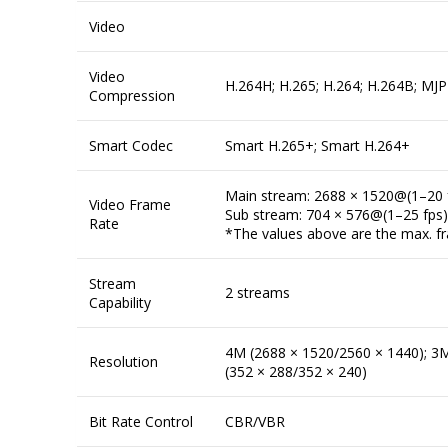
Video
Video
H.264H; H.265; H.264; H.264B; MJP
Compression
Smart Codec
Smart H.265+; Smart H.264+
Main stream: 2688 × 1520@(1–20 
Video Frame
Sub stream: 704 × 576@(1–25 fps
Rate
*The values above are the max. fra
Stream
2 streams
Capability
4M (2688 × 1520/2560 × 1440); 3M 
Resolution
(352 × 288/352 × 240)
Bit Rate Control
CBR/VBR