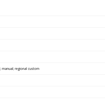
r; manual; regional custom