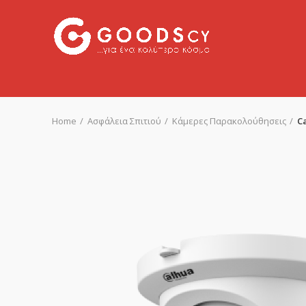
Home
Ασφάλεια Σπιτιού
Κάμερες Παρακολούθησεις
C