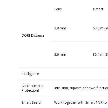
Lens
Detect
2.8 mm
63.6 m (2
DORI Distance
3.6 mm
85.4 m (2
Intelligence
IVS (Perimeter
Intrusion, tripwire (the two funct
Protection)
Smart Search
Work together with Smart NVR to p