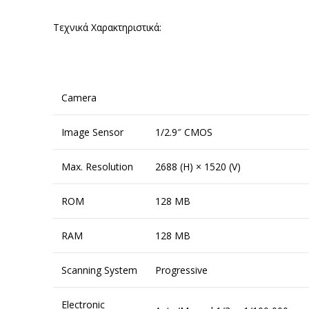
Τεχνικά Χαρακτηριστικά:
Camera
Image Sensor
1/2.9″ CMOS
Max. Resolution
2688 (H) × 1520 (V)
ROM
128 MB
RAM
128 MB
Scanning System
Progressive
Electronic