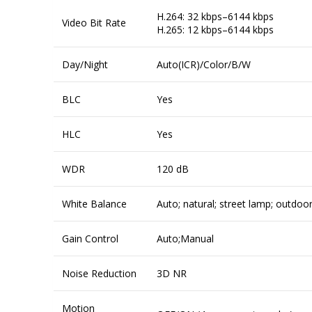
H.264: 32 kbps–6144 kbps
Video Bit Rate
H.265: 12 kbps–6144 kbps
Day/Night
Auto(ICR)/Color/B/W
BLC
Yes
HLC
Yes
WDR
120 dB
White Balance
Auto; natural; street lamp; outdoo
Gain Control
Auto;Manual
Noise Reduction
3D NR
Motion