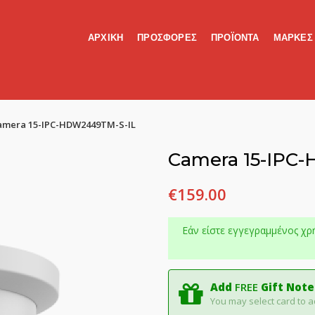
ΑΡΧΙΚΗ
ΠΡΟΣΦΟΡΕΣ
ΠΡΟΪΟΝΤΑ
ΜΑΡΚΕΣ
amera 15-IPC-HDW2449TM-S-IL
Camera 15-IPC
€
159.00
Εάν είστε εγγεγραμμένος χρ
Add
FREE
Gift Note
You may select card to a