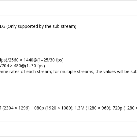
EG (Only supported by the sub stream)
fps)/2560 × 1440@(1–25/30 fps)
)/704 × 480@(1–30 fps)
me rates of each stream; for multiple streams, the values will be sub
(2304 × 1296); 1080p (1920 × 1080); 1.3M (1280 × 960); 720p (1280 ×