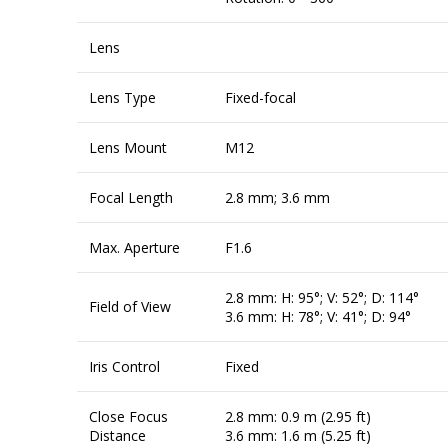
Lens
Lens Type
Fixed-focal
Lens Mount
M12
Focal Length
2.8 mm; 3.6 mm
Max. Aperture
F1.6
2.8 mm: H: 95°; V: 52°; D: 114°
Field of View
3.6 mm: H: 78°; V: 41°; D: 94°
Iris Control
Fixed
Close Focus
2.8 mm: 0.9 m (2.95 ft)
Distance
3.6 mm: 1.6 m (5.25 ft)