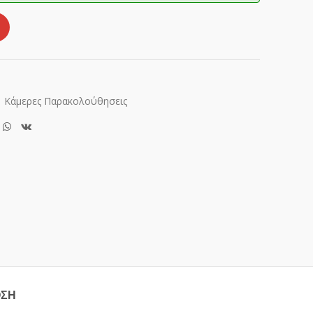
Κάμερες Παρακολούθησεις
ΟΣΗ