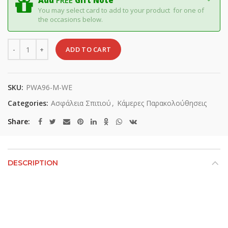
Add
FREE
Gift Note
You may select card to add to your product for one of
the occasions below.
Quantity
ADD TO CART
SKU:
PWA96-M-WE
Categories:
Ασφάλεια Σπιτιού
,
Κάμερες Παρακολούθησεις
Share
DESCRIPTION