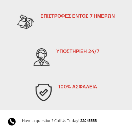
ΕΠΙΣΤΡΟΦΕΣ ΕΝΤΟΣ 7 ΗΜΕΡΩΝ
ΥΠΟΣΤΗΡΙΞΗ 24/7
100% ΑΣΦΑΛΕΙΑ
Have a question? Call Us Today!
22045555