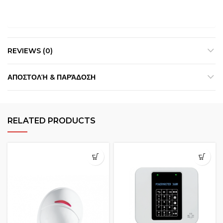
REVIEWS (0)
ΑΠΟΣΤΟΛΉ & ΠΑΡΆΔΟΣΗ
RELATED PRODUCTS