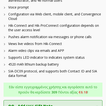
administrator, and 46 normal users
Voice prompt
Configuration via Web client, mobile client, and Convergence
Cloud
Hik-Connect and Hik-ProConnect configuration depends on
the user access level
Pushes alarm notification via messages or phone calls
Views live videos from Hik-Connect
Alarm video clips via emails and APP
Supports LED indicator to indicates system status
4520 mAh lithium backup battery
SIA-DC09 protocol, and supports both Contact ID and SIA
data format
Εάν είστε εγγεγραμμένος χρήστης και αγοράσετε αυτό το
προϊόν θα κερδίσετε
309
Πόντοι αξίας
€
6.18
!