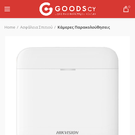
0
Home
Ασφάλεια Σπιτιού
Κάμερες Παρακολούθησεις