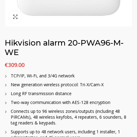
Click to enlarge
Hikvision alarm 20-PWA96-M-
WE
€
309.00
TCP/IP, Wi-Fi, and 3/4G network
New generation wireless protocol: Tri-X/Cam-X
Long RF transmission distance
Two-way communication with AES-128 encryption
Connects up to 96 wireless zones/outputs (including 48
PIRCAMs), 48 wireless keyfobs, 4 repeaters, 6 sounders, 8
tag readers & keypads.
Supports up to 48 network users, including 1 installer, 1