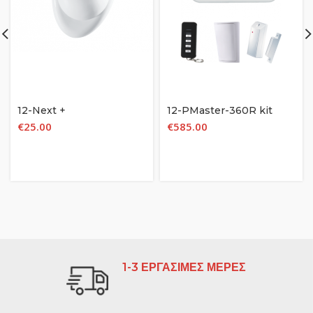
12-Next +
12-PMaster-360R kit
€
25.00
€
585.00
1-3 ΕΡΓΑΣΙΜΕΣ ΜΕΡΕΣ