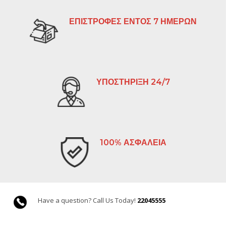
ΕΠΙΣΤΡΟΦΕΣ ΕΝΤΟΣ 7 ΗΜΕΡΩΝ
ΥΠΟΣΤΗΡΙΞΗ 24/7
100% ΑΣΦΑΛΕΙΑ
Have a question? Call Us Today!
22045555