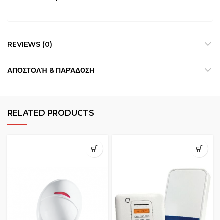
REVIEWS (0)
ΑΠΟΣΤΟΛΉ & ΠΑΡΆΔΟΣΗ
RELATED PRODUCTS