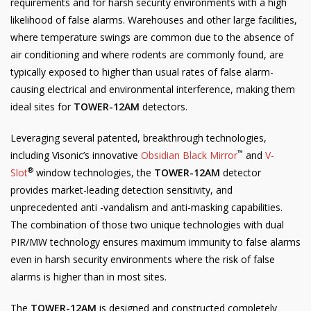
requirements and for harsh security environments with a high
likelihood of false alarms. Warehouses and other large facilities,
where temperature swings are common due to the absence of
air conditioning and where rodents are commonly found, are
typically exposed to higher than usual rates of false alarm-
causing electrical and environmental interference, making them
ideal sites for
TOWER-12AM
detectors.
Leveraging several patented, breakthrough technologies,
™
including Visonic’s innovative
Obsidian Black Mirror
and
V-
®
Slot
window technologies, the
TOWER-12AM
detector
provides market-leading detection sensitivity, and
unprecedented anti -vandalism and anti-masking capabilities.
The combination of those two unique technologies with dual
PIR/MW technology ensures maximum immunity to false alarms
even in harsh security environments where the risk of false
alarms is higher than in most sites.
The
TOWER-12AM
is designed and constructed completely