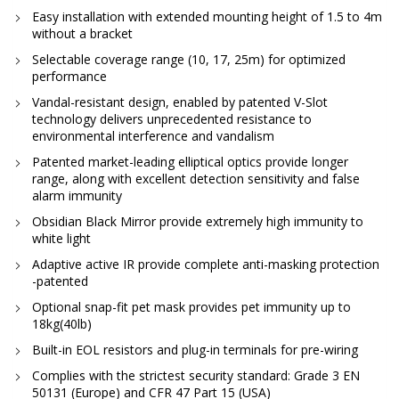
Easy installation with extended mounting height of 1.5 to 4m
without a bracket
Selectable coverage range (10, 17, 25m) for optimized
performance
Vandal-resistant design, enabled by patented V-Slot
technology delivers unprecedented resistance to
environmental interference and vandalism
Patented market-leading elliptical optics provide longer
range, along with excellent detection sensitivity and false
alarm immunity
Obsidian Black Mirror provide extremely high immunity to
white light
Adaptive active IR provide complete anti-masking protection
-patented
Optional snap-fit pet mask provides pet immunity up to
18kg(40lb)
Built-in EOL resistors and plug-in terminals for pre-wiring
Complies with the strictest security standard: Grade 3 EN
50131 (Europe) and CFR 47 Part 15 (USA)