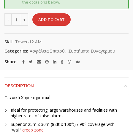
the occasions below.
Quantity
ADD TO CART
SKU:
Tower-12 AM
Categories:
Ασφάλεια Σπιτιού
,
Συστήματα Συναγερμού
Share
DESCRIPTION
Τεχνικά Χαρακτηριστικά:
Ideal for protecting large warehouses and facilities with
higher rates of false alarms
o
Superior 25m x 30m (82ft x 100ft) / 90
coverage with
“wall”
creep zone