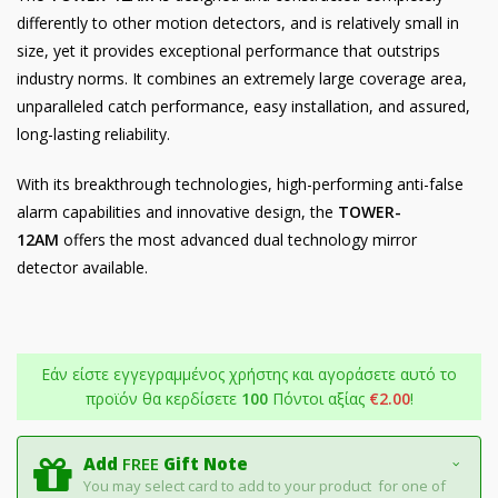
differently to other motion detectors, and is relatively small in
size, yet it provides exceptional performance that outstrips
industry norms. It combines an extremely large coverage area,
unparalleled catch performance, easy installation, and assured,
long-lasting reliability.
With its breakthrough technologies, high-performing anti-false
alarm capabilities and innovative design, the
TOWER-
12AM
offers the most advanced dual technology mirror
detector available.
Εάν είστε εγγεγραμμένος χρήστης και αγοράσετε αυτό το
προϊόν θα κερδίσετε
100
Πόντοι αξίας
€
2.00
!
Add
FREE
Gift Note
You may select card to add to your product for one of