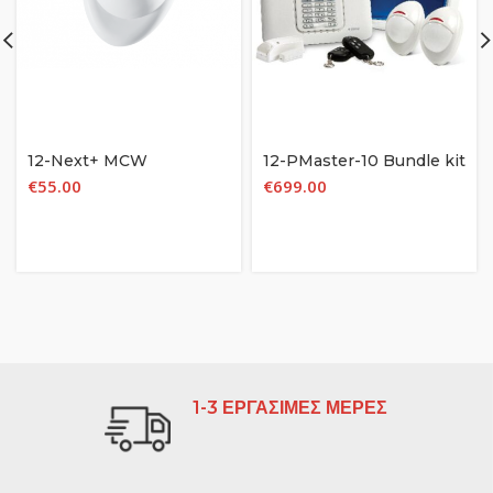
12-Next+ MCW
12-PMaster-10 Bundle kit
€
55.00
€
699.00
1-3 ΕΡΓΑΣΙΜΕΣ ΜΕΡΕΣ