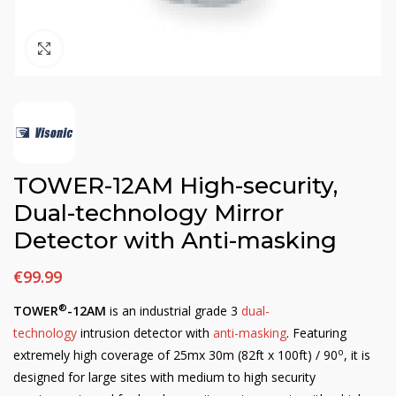
Click to enlarge
TOWER-12AM High-security,
Dual-technology Mirror
Detector with Anti-masking
€
99.99
®
TOWER
-12AM
is an industrial grade 3
dual-
technology
intrusion detector with
anti-masking
. Featuring
o
extremely high coverage of 25mx 30m (82ft x 100ft) / 90
, it is
designed for large sites with medium to high security