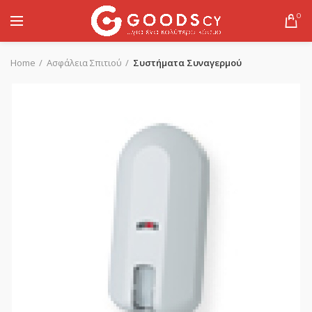
0
Home
Ασφάλεια Σπιτιού
Συστήματα Συναγερμού