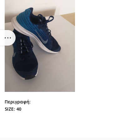
Περιγραφή:
SIZE: 40