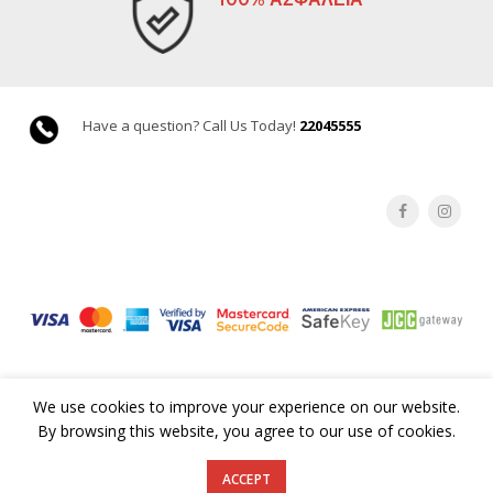
Have a question? Call Us Today!
22045555
We use cookies to improve your experience on our website.
By browsing this website, you agree to our use of cookies.
©Copyright 2019 GoodsCY. All rights reserved |
Terms & Conditions
ACCEPT
by eVenzia Technologies LTD