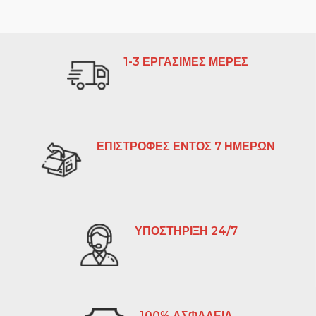
1-3 ΕΡΓΑΣΙΜΕΣ ΜΕΡΕΣ
ΕΠΙΣΤΡΟΦΕΣ ΕΝΤΟΣ 7 ΗΜΕΡΩΝ
ΥΠΟΣΤΗΡΙΞΗ 24/7
100% ΑΣΦΑΛΕΙΑ