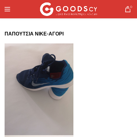
0
ΠΑΠΟΥΤΣΙΑ ΝΙΚΕ-ΑΓΟΡΙ