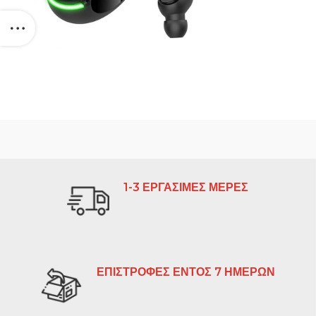
1-3 ΕΡΓΑΣΙΜΕΣ ΜΕΡΕΣ
ΕΠΙΣΤΡΟΦΕΣ ΕΝΤΟΣ 7 ΗΜΕΡΩΝ