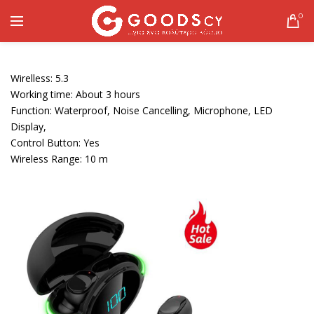
0
Wirelless: 5.3
Working time: About 3 hours
Function: Waterproof, Noise Cancelling, Microphone, LED
Display,
Control Button: Yes
Wireless Range: 10 m