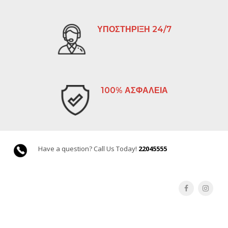
ΥΠΟΣΤΗΡΙΞΗ 24/7
100% ΑΣΦΑΛΕΙΑ
Have a question? Call Us Today!
22045555