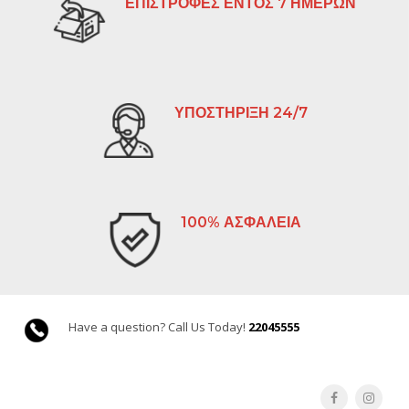
ΕΠΙΣΤΡΟΦΕΣ ΕΝΤΟΣ 7 ΗΜΕΡΩΝ
ΥΠΟΣΤΗΡΙΞΗ 24/7
100% ΑΣΦΑΛΕΙΑ
Have a question? Call Us Today!
22045555