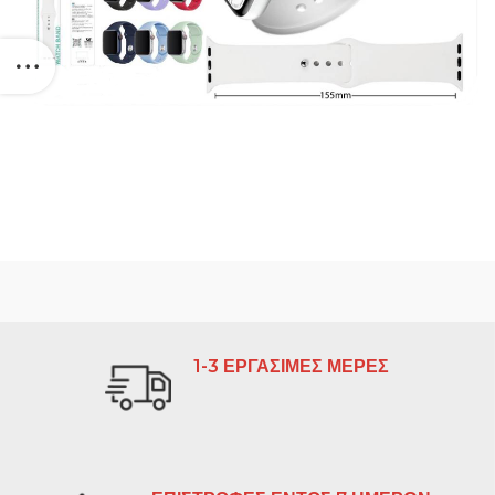
1-3 ΕΡΓΑΣΙΜΕΣ ΜΕΡΕΣ