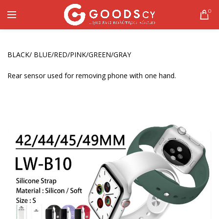
0
BLACK/ BLUE/RED/PINK/GREEN/GRAY
Rear sensor used for removing phone with one hand.