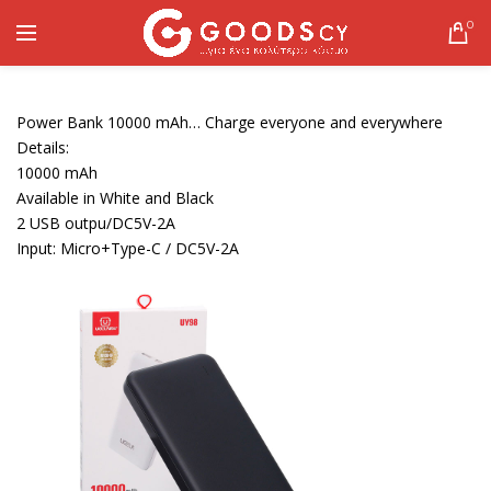
0
Power Bank 10000 mAh… Charge everyone and everywhere
Details:
10000 mAh
Available in White and Black
2 USB outpu/DC5V-2A
Input: Micro+Type-C / DC5V-2A