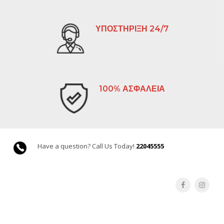
ΥΠΟΣΤΗΡΙΞΗ 24/7
100% ΑΣΦΑΛΕΙΑ
Have a question? Call Us Today!
22045555