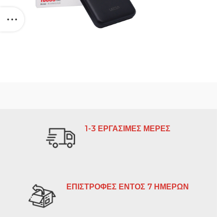
1-3 ΕΡΓΑΣΙΜΕΣ ΜΕΡΕΣ
ΕΠΙΣΤΡΟΦΕΣ ΕΝΤΟΣ 7 ΗΜΕΡΩΝ