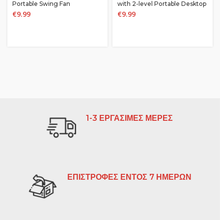
Portable Swing Fan
with 2-level Portable Desktop
Fan, Student Bedside
€
9.99
€
9.99
Decoration
1-3 ΕΡΓΑΣΙΜΕΣ ΜΕΡΕΣ
ΕΠΙΣΤΡΟΦΕΣ ΕΝΤΟΣ 7 ΗΜΕΡΩΝ