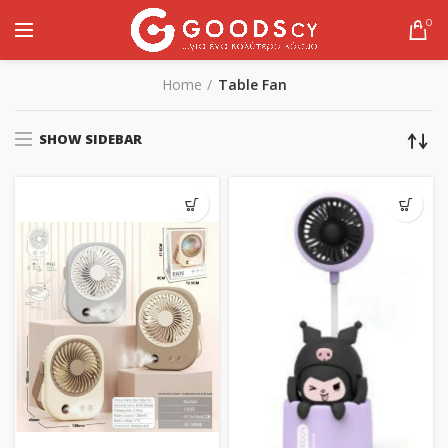
0
Home
Table Fan
SHOW SIDEBAR