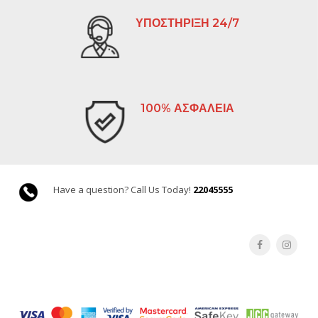
ΥΠΟΣΤΗΡΙΞΗ 24/7
100% ΑΣΦΑΛΕΙΑ
Have a question? Call Us Today!
22045555