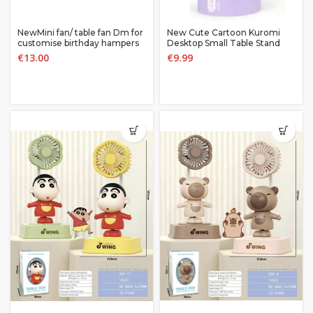
NewMini fan/ table fan Dm for
New Cute Cartoon Kuromi
customise birthday hampers
Desktop Small Table Stand
and return gifts
Rechargeable Fan
€
13.00
€
9.99