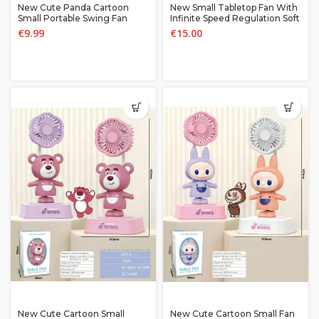
New Cute Panda Cartoon
New Small Tabletop Fan With
Small Portable Swing Fan
Infinite Speed Regulation Soft
And Long-lasting Desktop
€
9.99
€
15.00
Fan Outdoor fan
New Cute Cartoon Small
New Cute Cartoon Small Fan