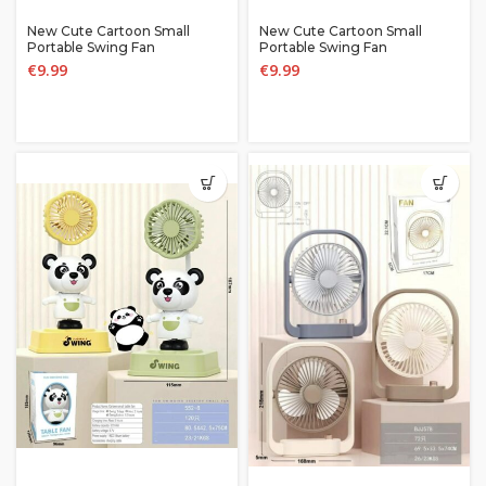
New Cute Cartoon Small
New Cute Cartoon Small
Portable Swing Fan
Portable Swing Fan
€
9.99
€
9.99